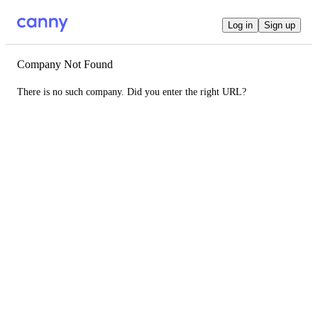
Log in
Sign up
Company Not Found
There is no such company. Did you enter the right URL?